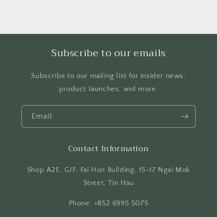
Malt
Malt
Scotch
Scotch
Whisky
Whisky
Subscribe to our emails
Subscribe to our mailing list for insider news,
product launches, and more.
Email
Contact Information
Shop A2E, G/F, Fai Hon Building, 15-17 Ngai Mok
Street, Tin Hau
Phone: +852 6995 5075