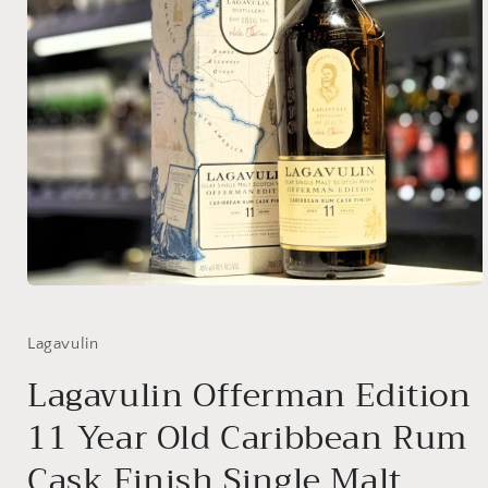
Open
media
1
in
Lagavulin
modal
Lagavulin Offerman Edition
11 Year Old Caribbean Rum
Cask Finish Single Malt