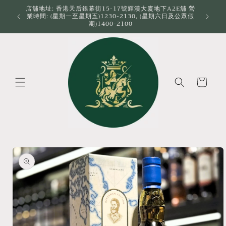
Skip to
店舖地址: 香港天后銀幕街15-17號輝漢大廈地下A2E舖 營
業時間: (星期一至星期五)1230-2130, (星期六日及公眾假
content
期)1400-2100
Cart
Skip to
product
information